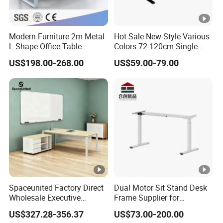
Modern Furniture 2m Metal
Hot Sale New-Style Various
L Shape Office Table
Colors 72-120cm Single-
Executive Desk (CAS-
Motor Electric Lifting
US$198.00-268.00
US$59.00-79.00
ED31450)
Standing Height-Adjustable
Study Computer Desk
Spaceunited Factory Direct
Dual Motor Sit Stand Desk
Wholesale Executive
Frame Supplier for
Workstations Metal Office
Commercial Workspace
US$327.28-356.37
US$73.00-200.00
Desks
Solutions