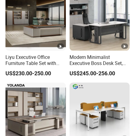
Liyu Executive Office
Modern Minimalist
Furniture Table Set with
Executive Boss Desk Set,
Wall Storage Desk for Office
Commercial CEO Manager
US$230.00-250.00
US$245.00-256.00
Office Table with Side
Cabinet