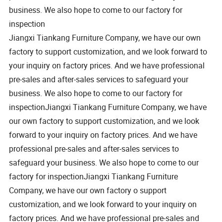
business. We also hope to come to our factory for
inspection
Jiangxi Tiankang Furniture Company, we have our own
factory to support customization, and we look forward to
your inquiry on factory prices. And we have professional
pre-sales and after-sales services to safeguard your
business. We also hope to come to our factory for
inspectionJiangxi Tiankang Furniture Company, we have
our own factory to support customization, and we look
forward to your inquiry on factory prices. And we have
professional pre-sales and after-sales services to
safeguard your business. We also hope to come to our
factory for inspectionJiangxi Tiankang Furniture
Company, we have our own factory o support
customization, and we look forward to your inquiry on
factory prices. And we have professional pre-sales and