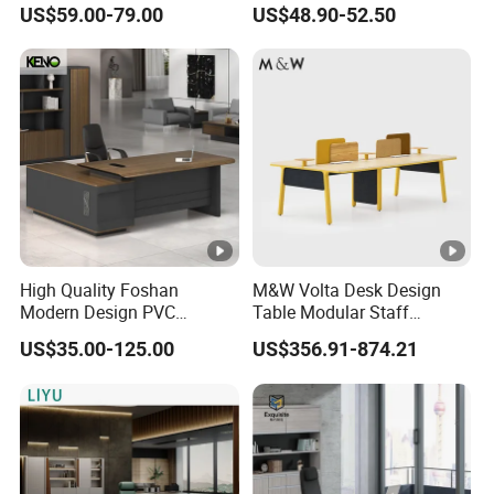
US$59.00-79.00
US$48.90-52.50
Computer Desk
Manager Table Executive
Office Desk
High Quality Foshan
M&W Volta Desk Design
Modern Design PVC
Table Modular Staff
Laminate Luxury Executive
Coworking Workstation
US$35.00-125.00
US$356.91-874.21
Wooden Office Furniture for
Office Furniture
Heavy Load Capacity of
300kg