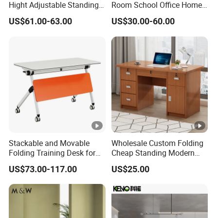
Hight Adjustable Standing
Room School Office Home
Desk Sit to Stand Furniture
Computer Standing
US$61.00-63.00
US$30.00-60.00
Reception Student Laptop
Desk with Best Quality
Stackable and Movable
Wholesale Custom Folding
Folding Training Desk for
Cheap Standing Modern
Laptop Study and Office
Executive Wooden
US$73.00-117.00
US$25.00
Use
Computer Table Office Desk