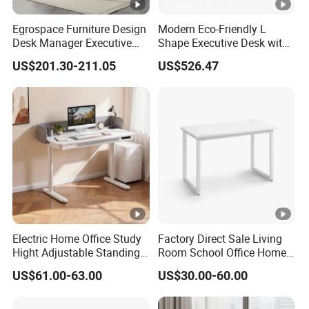
Egrospace Furniture Design
Modern Eco-Friendly L
Desk Manager Executive
Shape Executive Desk with
Modern Boss L-Shape
Lockable Storage
US$201.30-211.05
US$526.47
Director Luxury Office Table
Electric Home Office Study
Factory Direct Sale Living
Hight Adjustable Standing
Room School Office Home
Desk Sit to Stand Furniture
Computer Standing
US$61.00-63.00
US$30.00-60.00
Reception Student Laptop
Desk with Best Quality