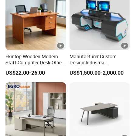
Ekintop Wooden Modern
Manufacturer Custom
Staff Computer Desk Office
Design Industrial
Desk Table Home Office
Workstation Office Lifting
US$22.00-26.00
US$1,500.00-2,000.00
Executive Furniture
Adjustable Steel Command
Apartment
Center Ergonomic Technical
Operations Metal Control
Room Console