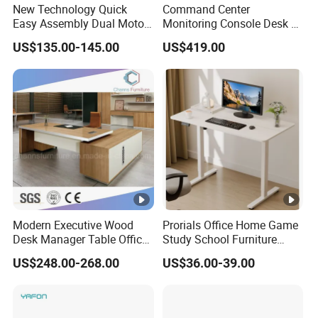
New Technology Quick
Command Center
Easy Assembly Dual Motor
Monitoring Console Desk F
Height Adjustable Computer
Type, Three-Station
US$135.00-145.00
US$419.00
Desk Frame Sit Stand Desk
2450*900*750 White
Electric Lift Desk Frame
(excluding bracket) Console
with Obstacle Detection and
Reversal
Modern Executive Wood
Prorials Office Home Game
Desk Manager Table Office
Study School Furniture
Furniture (CAS-ND173292)
Electric Sit-Stand Desk
US$248.00-268.00
US$36.00-39.00