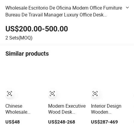
Wholesale Escritorio De Oficina Modern Office Furniture
Bureau De Travail Manager Luxury Office Desk
Executive Wooden Office Table Commercial Furniture
US$200.00-500.00
2
Sets(MOQ)
Similar products
Chinese
Modern Executive
Interior Design
Wholesale
Wood Desk
Wooden
Wooden Modern
Manager Table
Workstation
US$48
US$248-268
US$287-469
Hotel School
Office Furniture
Furniture
Home Living
(CAS-ND173292)
Computer Table