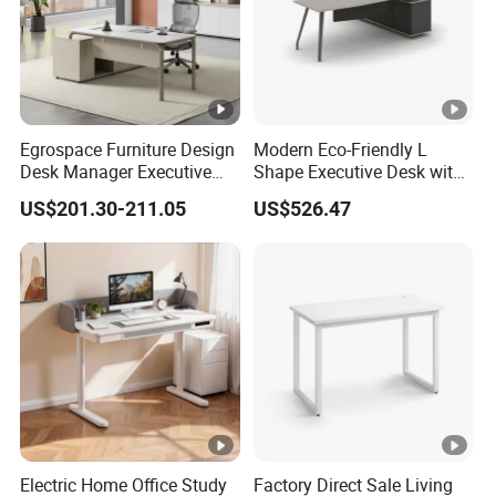
Egrospace Furniture Design
Modern Eco-Friendly L
Desk Manager Executive
Shape Executive Desk with
Modern Boss L-Shape
Lockable Storage
US$201.30-211.05
US$526.47
Director Luxury Office Table
Electric Home Office Study
Factory Direct Sale Living