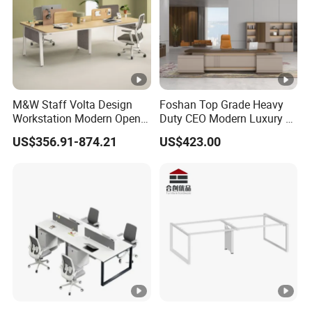
M&W Staff Volta Design
Foshan Top Grade Heavy
Workstation Modern Open
Duty CEO Modern Luxury L
Space 4 Person Company
Shape Office Furniture
US$356.91-874.21
US$423.00
Office Desk
Laminate Computer Office
Table for Executive Office