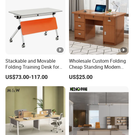
Stackable and Movable
Wholesale Custom Folding
Folding Training Desk for
Cheap Standing Modern
Laptop Study and Office
Executive Wooden
US$73.00-117.00
US$25.00
Use
Computer Table Office Desk