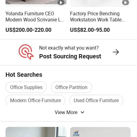
Yolanda Furniture CEO
Factory Price Benching
Modern Wood Scrivanie L
Workstation Work Table
Shape Luxury Executive
Modern Office Desk for 4
US$200.00-220.00
US$82.00-95.00
Works Manage Table and
Person
Chair Set Office Desks
Not exactly what you want?
Post Sourcing Request
Hot Searches
Office Supplies
Office Partition
Modern Office Furniture
Used Office Furniture
View More
Office Desk Furniture
Home Office Furniture