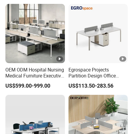
OEM ODM Hospital Nursing
Egrospace Projects
Medical Furniture Executive
Partition Design Office
Boss Desktop Working
Furniture Desk Modern
US$599.00-999.00
US$113.50-283.56
Table Computer Desks for
Coworking Workstation
Office