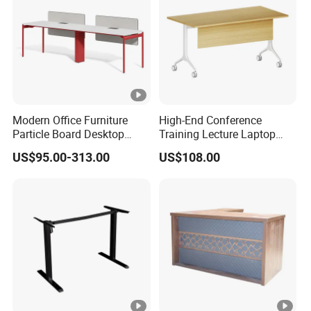
Modern Office Furniture
High-End Conference
Particle Board Desktop
Training Lecture Laptop
Computer 4 Person Office
Office Flip Folding Table
US$95.00-313.00
US$108.00
Desk for 4 Seater
Study Furniture
Workstation