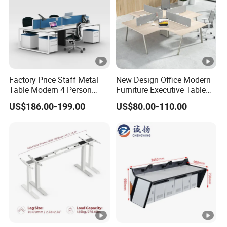
Factory Price Staff Metal
New Design Office Modern
Table Modern 4 Person
Furniture Executive Table
Workstation Desk
Workstation Modular Desk
US$186.00-199.00
US$80.00-110.00
Coworking Office Furniture