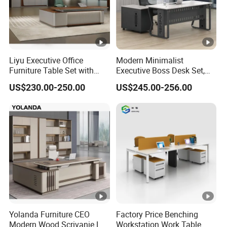
Liyu Executive Office
Modern Minimalist
Furniture Table Set with
Executive Boss Desk Set,
Wall Storage Desk for Office
Commercial CEO Manager
US$230.00-250.00
US$245.00-256.00
Office Table with Side
Cabinet
Yolanda Furniture CEO
Factory Price Benching
Modern Wood Scrivanie L
Workstation Work Table