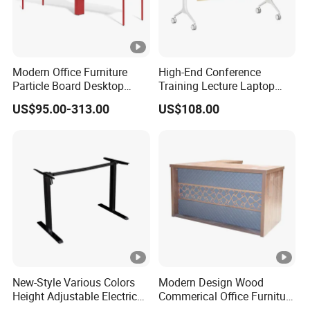
Modern Office Furniture
High-End Conference
Particle Board Desktop
Training Lecture Laptop
Computer 4 Person Office
Office Flip Folding Table
US$95.00-313.00
US$108.00
Desk for 4 Seater
Study Furniture
Workstation
New-Style Various Colors
Modern Design Wood
Height Adjustable Electric
Commerical Office Furniture
Lifting Standing Office
Luxury Director CEO Boss