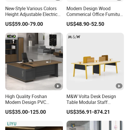
New-Style Various Colors
Modern Design Wood
Height Adjustable Electric
Commerical Office Furniture
Lifting Standing Office
Luxury Director CEO Boss
US$59.00-79.00
US$48.90-52.50
Computer Desk
Manager Table Executive
Office Desk
High Quality Foshan
M&W Volta Desk Design
Modern Design PVC
Table Modular Staff
Laminate Luxury Executive
Coworking Workstation
US$35.00-125.00
US$356.91-874.21
Wooden Office Furniture for
Office Furniture
Heavy Load Capacity of
300kg