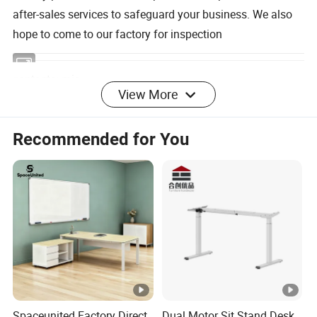
after-sales services to safeguard your business. We also
hope to come to our factory for inspection
contacts: mia
View More
Professional manufacturer of office furniture, looking for
Recommended for You
partners, please contact me as soon as possible
Spaceunited Factory Direct
Dual Motor Sit Stand Desk