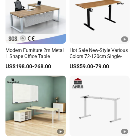
Modern Furniture 2m Metal
Hot Sale New-Style Various
L Shape Office Table
Colors 72-120cm Single-
Executive Desk (CAS-
Motor Electric Lifting
US$198.00-268.00
US$59.00-79.00
ED31450)
Standing Height-Adjustable
Study Computer Desk