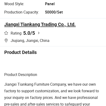
Wood Style:
Panel
Production Capacity:
50000/Set
Jiangxi Tiankang Trading Co., Ltd.
5.0
/5
Rating
Jiujiang, Jiangxi, China
Product Details
Product Description
Jiangxi Tiankang Furniture Company, we have our own
factory to support customization, and we look forward to
your inquiry on factory prices. And we have professional
pre-sales and after-sales services to safeguard your