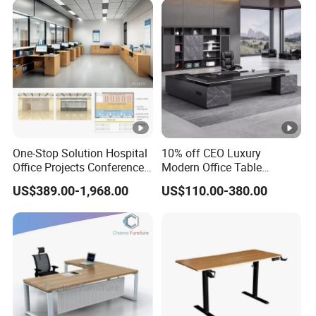
One-Stop Solution Hospital
10% off CEO Luxury
Office Projects Conference
Modern Office Table
Room Tables Workspace
Executive Office Desk,
US$389.00-1,968.00
US$110.00-380.00
Computer Desk Office
Commercial Office Furniture
Furniture for Hospital
Medical Staff