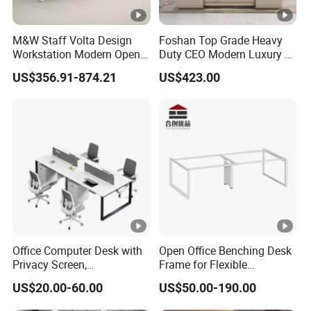
M&W Staff Volta Design
Foshan Top Grade Heavy
Workstation Modern Open
Duty CEO Modern Luxury L
Space 4 Person Company
Shape Office Furniture
US$356.91-874.21
US$423.00
Office Desk
Laminate Computer Office
Table for Executive Office
Office Computer Desk with
Open Office Benching Desk
Privacy Screen,
Frame for Flexible
Customizable 2 4 6 Person
Commercial Workspace
US$20.00-60.00
US$50.00-190.00
Workstation
Furniture