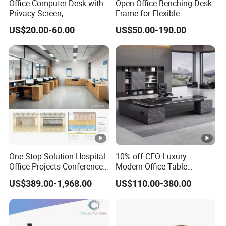
Office Computer Desk with
Open Office Benching Desk
Privacy Screen,
Frame for Flexible
Customizable 2 4 6 Person
Commercial Workspace
US$20.00-60.00
US$50.00-190.00
Workstation
Furniture
One-Stop Solution Hospital
10% off CEO Luxury
Office Projects Conference
Modern Office Table
Room Tables Workspace
Executive Office Desk,
US$389.00-1,968.00
US$110.00-380.00
Computer Desk Office
Commercial Office Furniture
Furniture for Hospital
Medical Staff