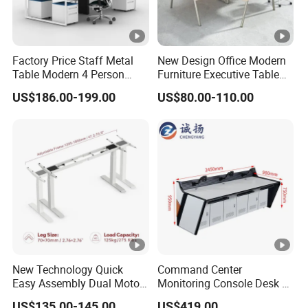
Factory Price Staff Metal
New Design Office Modern
Table Modern 4 Person
Furniture Executive Table
Workstation Desk
Workstation Modular Desk
US$186.00-199.00
US$80.00-110.00
Coworking Office Furniture
New Technology Quick
Command Center
Easy Assembly Dual Motor
Monitoring Console Desk F
Height Adjustable Computer
Type, Three-Station
US$135.00-145.00
US$419.00