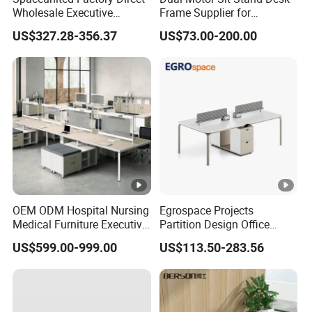
Wholesale Executive
Frame Supplier for
Workstations Metal Office
Commercial Workspace
US$327.28-356.37
US$73.00-200.00
Desks
Solutions
OEM ODM Hospital Nursing
Egrospace Projects
Medical Furniture Executive
Partition Design Office
Boss Desktop Working
Furniture Desk Modern
US$599.00-999.00
US$113.50-283.56
Table Computer Desks for
Coworking Workstation
Office