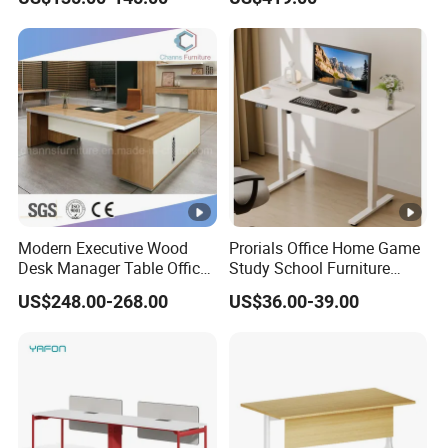
Desk Frame Sit Stand Desk
2450*900*750 White
Electric Lift Desk Frame
(excluding bracket) Console
with Obstacle Detection and
Reversal
Modern Executive Wood
Prorials Office Home Game
Desk Manager Table Office
Study School Furniture
Furniture (CAS-ND173292)
Electric Sit-Stand Desk
US$248.00-268.00
US$36.00-39.00