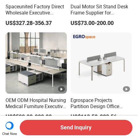
Spaceunited Factory Direct
Dual Motor Sit Stand Desk
Wholesale Executive
Frame Supplier for
Workstations Metal Office
Commercial Workspace
US$327.28-356.37
US$73.00-200.00
Desks
Solutions
OEM ODM Hospital Nursing
Egrospace Projects
Medical Furniture Executive
Partition Design Office
Boss Desktop Working
Furniture Desk Modern
US$599.00-999.00
US$113.50-283.56
Table Computer Desks for
Coworking Workstation
Office
Send Inquiry
Chat Now