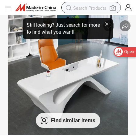
Open
Find similar items