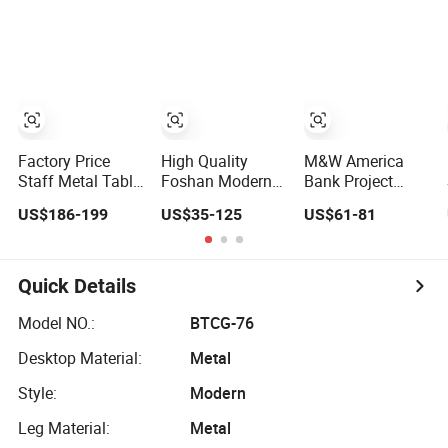
Room Bedroom
Office Desk Office
Office Furniture
Furniture
Factory Price
High Quality
M&W America
Staff Metal Table
Foshan Modern
Bank Project
Modern 4 Person
Design PVC
Divider Partition
US$186-199
US$35-125
US$61-81
Workstation Desk
Laminate Luxury
Cubicle Custom
Coworking Office
Executive
Furniture
Furniture
Wooden Office
Workstation
Furniture for
Commercial
Quick Details
Heavy Load
Office Furniture
Capacity of
Model NO.:
BTCG-76
300kg
Desktop Material:
Metal
Style:
Modern
Leg Material:
Metal