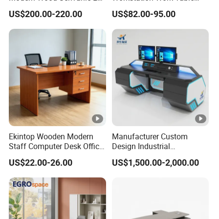
Shape Luxury Executive
Modern Office Desk for 4
US$200.00-220.00
US$82.00-95.00
Works Manage Table and
Person
Chair Set Office Desks
Ekintop Wooden Modern
Manufacturer Custom
Staff Computer Desk Office
Design Industrial
Desk Table Home Office
Workstation Office Lifting
US$22.00-26.00
US$1,500.00-2,000.00
Executive Furniture
Adjustable Steel Command
Apartment
Center Ergonomic Technical
Operations Metal Control
Room Console